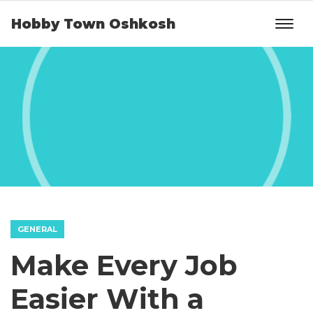
Hobby Town Oshkosh
GENERAL
Make Every Job
Easier With a