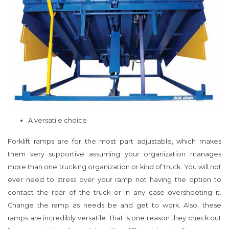
A versatile choice
Forklift ramps are for the most part adjustable, which makes
them very supportive assuming your organization manages
more than one trucking organization or kind of truck. You will not
ever need to stress over your ramp not having the option to
contact the rear of the truck or in any case overshooting it.
Change the ramp as needs be and get to work. Also, these
ramps are incredibly versatile. That is one reason they check out