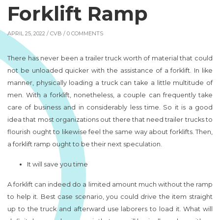
Forklift Ramp
APRIL 25, 2022 /
CVB
/ 0 COMMENTS
There has never been a trailer truck worth of material that could
not be unloaded quicker with the assistance of a forklift. In like
manner, physically loading a truck can take a little multitude of
men. With a forklift, nonetheless, a couple can frequently take
care of business and in considerably less time. So it is a good
idea that most organizations out there that need trailer trucks to
flourish ought to likewise feel the same way about forklifts. Then,
a forklift ramp ought to be their next speculation.
It will save you time
A forklift can indeed do a limited amount much without the ramp
to help it. Best case scenario, you could drive the item straight
up to the truck and afterward use laborers to load it. What will