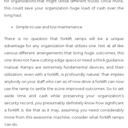
for organizations that might utilize different trucks. Once more,
this could save your organization huge load of cash over the
long haul.
Simple to use and low maintenance
There is no question that forklift ramps will be a unique
advantage for any organization that utilizes one. Not at all like
various different arrangements that bring huge outcomes, this
one does not have cutting edge specs or need a thick guidance
manual. Ramps are extremely fundamental devices, and their
utilization, even with a forklift, is profoundly natural. That implies
anybody on your staff who can as of now drive a forklift can now
use the ramp to settle the score improved outcomes. So to set
aside time and cash while preserving your organization’s
security record, you presumably definitely know how significant
a forklift is. Be that as it may, assuming you need considerably
more from this awesome machine, consider what forklift ramps
can do.