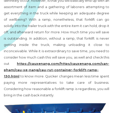
definitely occur, however, is that you will basically end up with an
assortment of item and a gathering of laborers attempting to
get everything in the truck while keeping an adequate degree
of wellbeing? With a ramp, nonetheless, that forklift can go
solidly into the trailer truck with the entire item it can hold, drop it
off, and afterward return for more. How much time you will save
is outstanding. In addition, without a ramp, that forklift is never
getting inside the truck, making unloading it close to
inconceivable. While it is extraordinary to save time, you need to
consider how much cash this will save you, as well and check this
out
https://cauxenang.com/https/cauxenang.com/san-
pham/cau-xe-nang/cau-rut-container-forklift-ramp-
130.html
to know more. Quicker changes mean less time spent
paying more representatives to take care of business.
Considering how reasonable a forklift ramp is regardless, you will
bring in the cash back instantly.