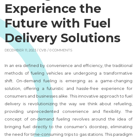
Experience the
Future with Fuel
Delivery Solutions
DECEMBER 11, 2023 /
CVB
/ 0 COMMENTS
In an era defined by convenience and efficiency, the traditional
methods of fueling vehicles are undergoing a transformative
shift. On-demand fueling is emerging as a game-changing
solution, offering a futuristic and hassle-free experience for
consumers and businesses alike. This innovative approach to fuel
delivery is revolutionizing the way we think about refueling,
providing unprecedented convenience and flexibility. The
concept of on-demand fueling revolves around the idea of
bringing fuel directly to the consumer’s doorstep, eliminating
the need for time-consuming trips to gas stations. This paradigm