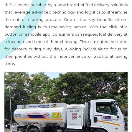
shift is made possible by a new breed of fuel delivery solutions
that leverage advanced technology and logistics to streamline
the entire refueling process. One of the key benefits of on-
demand fueling is its time-saving nature. With the click of a
button on a mobile app, consumers can request fuel delivery at
a location and time of their choosing. This eliminates the need
for detours during busy days, allowing individuals to focus on
their priorities without the inconvenience of traditional fueling
stops.