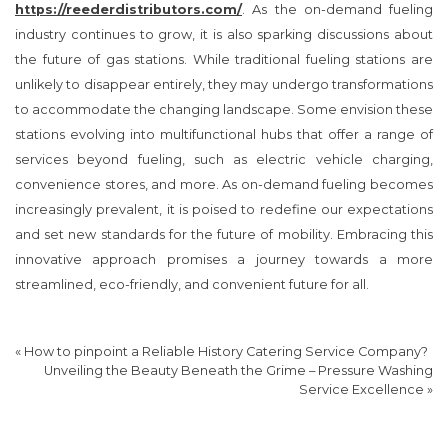
https://reederdistributors.com/
. As the on-demand fueling
industry continues to grow, it is also sparking discussions about
the future of gas stations. While traditional fueling stations are
unlikely to disappear entirely, they may undergo transformations
to accommodate the changing landscape. Some envision these
stations evolving into multifunctional hubs that offer a range of
services beyond fueling, such as electric vehicle charging,
convenience stores, and more. As on-demand fueling becomes
increasingly prevalent, it is poised to redefine our expectations
and set new standards for the future of mobility. Embracing this
innovative approach promises a journey towards a more
streamlined, eco-friendly, and convenient future for all.
«
How to pinpoint a Reliable History Catering Service Company?
Unveiling the Beauty Beneath the Grime – Pressure Washing
Service Excellence
»