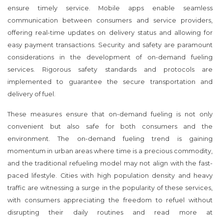
ensure timely service. Mobile apps enable seamless
communication between consumers and service providers,
offering real-time updates on delivery status and allowing for
easy payment transactions. Security and safety are paramount
considerations in the development of on-demand fueling
services. Rigorous safety standards and protocols are
implemented to guarantee the secure transportation and
delivery of fuel.
These measures ensure that on-demand fueling is not only
convenient but also safe for both consumers and the
environment. The on-demand fueling trend is gaining
momentum in urban areas where time is a precious commodity,
and the traditional refueling model may not align with the fast-
paced lifestyle. Cities with high population density and heavy
traffic are witnessing a surge in the popularity of these services,
with consumers appreciating the freedom to refuel without
disrupting their daily routines and read more at