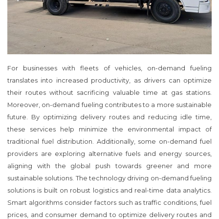
For businesses with fleets of vehicles, on-demand fueling
translates into increased productivity, as drivers can optimize
their routes without sacrificing valuable time at gas stations.
Moreover, on-demand fueling contributes to a more sustainable
future. By optimizing delivery routes and reducing idle time,
these services help minimize the environmental impact of
traditional fuel distribution. Additionally, some on-demand fuel
providers are exploring alternative fuels and energy sources,
aligning with the global push towards greener and more
sustainable solutions. The technology driving on-demand fueling
solutions is built on robust logistics and real-time data analytics.
Smart algorithms consider factors such as traffic conditions, fuel
prices, and consumer demand to optimize delivery routes and