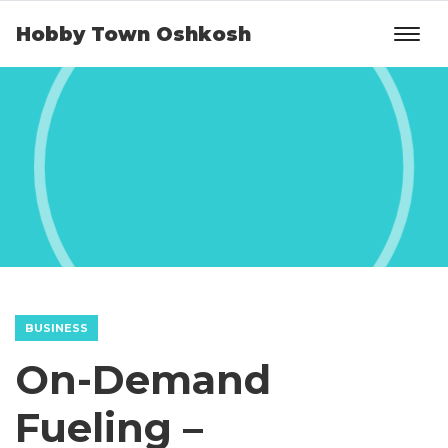
Hobby Town Oshkosh
BUSINESS
On-Demand
Fueling –