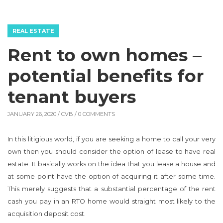
REAL ESTATE
Rent to own homes –
potential benefits for
tenant buyers
JANUARY 26, 2020 /
CVB
/ 0 COMMENTS
In this litigious world, if you are seeking a home to call your very
own then you should consider the option of lease to have real
estate. It basically works on the idea that you lease a house and
at some point have the option of acquiring it after some time.
This merely suggests that a substantial percentage of the rent
cash you pay in an RTO home would straight most likely to the
acquisition deposit cost.