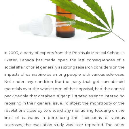
In 2003, a party of experts from the Peninsula Medical School in
Exeter, Canada has made open the last consequences of a
social affair of brief generally as strong research considers on the
impacts of cannabinoids among people with various scleroses.
Not under any condition like the party that got cannabinoid
materials over the whole term of the appraisal, had the control
pack people that obtained sugar pill strategies encountered no
repairing in their general issue. To attest the monstrosity of the
revelations close by to discard any mentioning focusing on the
limit of cannabis in persuading the indications of various
scleroses, the evaluation study was later repeated. The other