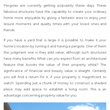
Pergolas are currently getting popularity these days. These
fabulous structures have the capability to create your ordinary
home more enjoyable by giving a fantastic area to enjoy your
leisure moments and quality times with your loved ones and
friends.
If you have a yard that is large it is possible to make it your
home’s location by turning it and having a pergola. One of them
the judgment one is they add value, although such structures
have many benefits. What can you expect from an architectural
feature that boosts the value of their property whilst? The
significance of financial and beauty value is straight. Certainly
you will find a return for it, if your property is magnificent to
watch. Spending just a chunk of money to construct a shaded
place may add space to establish a living room. This is an
advantage concerning property value for you.