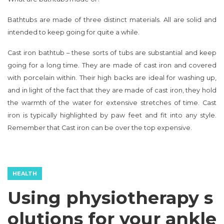
Bathtubs are made of three distinct materials. All are solid and
intended to keep going for quite a while.
Cast iron bathtub – these sorts of tubs are substantial and keep
going for a long time. They are made of cast iron and covered
with porcelain within. Their high backs are ideal for washing up,
and in light of the fact that they are made of cast iron, they hold
the warmth of the water for extensive stretches of time. Cast
iron is typically highlighted by paw feet and fit into any style.
Remember that Cast iron can be over the top expensive.
HEALTH
Using physiotherapy s
olutions for your ankle