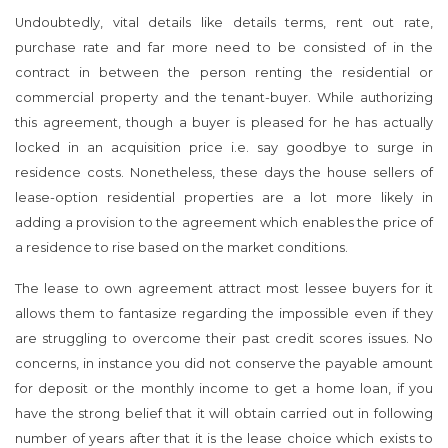
Undoubtedly, vital details like details terms, rent out rate,
purchase rate and far more need to be consisted of in the
contract in between the person renting the residential or
commercial property and the tenant-buyer. While authorizing
this agreement, though a buyer is pleased for he has actually
locked in an acquisition price i.e. say goodbye to surge in
residence costs. Nonetheless, these days the house sellers of
lease-option residential properties are a lot more likely in
adding a provision to the agreement which enables the price of
a residence to rise based on the market conditions.
The lease to own agreement attract most lessee buyers for it
allows them to fantasize regarding the impossible even if they
are struggling to overcome their past credit scores issues. No
concerns, in instance you did not conserve the payable amount
for deposit or the monthly income to get a home loan, if you
have the strong belief that it will obtain carried out in following
number of years after that it is the lease choice which exists to