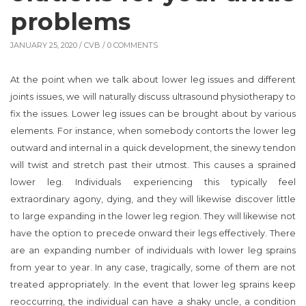
problems
JANUARY 25, 2020 /
CVB
/ 0 COMMENTS
At the point when we talk about lower leg issues and different
joints issues, we will naturally discuss ultrasound physiotherapy to
fix the issues. Lower leg issues can be brought about by various
elements. For instance, when somebody contorts the lower leg
outward and internal in a quick development, the sinewy tendon
will twist and stretch past their utmost. This causes a sprained
lower leg. Individuals experiencing this typically feel
extraordinary agony, dying, and they will likewise discover little
to large expanding in the lower leg region. They will likewise not
have the option to precede onward their legs effectively. There
are an expanding number of individuals with lower leg sprains
from year to year. In any case, tragically, some of them are not
treated appropriately. In the event that lower leg sprains keep
reoccurring, the individual can have a shaky uncle, a condition