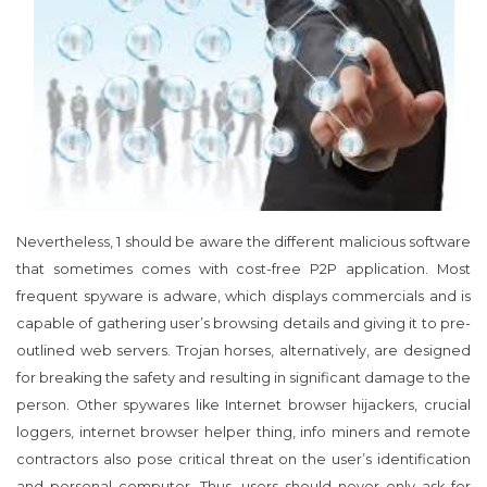
Nevertheless, 1 should be aware the different malicious software
that sometimes comes with cost-free P2P application. Most
frequent spyware is adware, which displays commercials and is
capable of gathering user’s browsing details and giving it to pre-
outlined web servers. Trojan horses, alternatively, are designed
for breaking the safety and resulting in significant damage to the
person. Other spywares like Internet browser hijackers, crucial
loggers, internet browser helper thing, info miners and remote
contractors also pose critical threat on the user’s identification
and personal computer. Thus, users should never only ask for