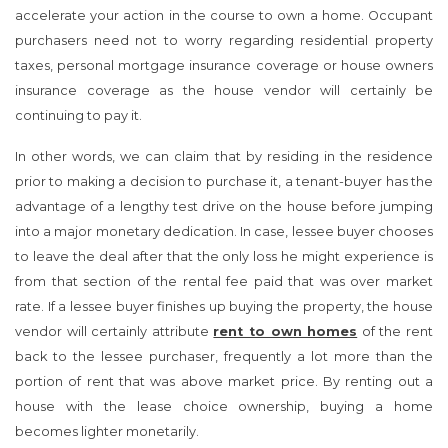
accelerate your action in the course to own a home. Occupant
purchasers need not to worry regarding residential property
taxes, personal mortgage insurance coverage or house owners
insurance coverage as the house vendor will certainly be
continuing to pay it.
In other words, we can claim that by residing in the residence
prior to making a decision to purchase it, a tenant-buyer has the
advantage of a lengthy test drive on the house before jumping
into a major monetary dedication. In case, lessee buyer chooses
to leave the deal after that the only loss he might experience is
from that section of the rental fee paid that was over market
rate. If a lessee buyer finishes up buying the property, the house
vendor will certainly attribute
rent to own homes
of the rent
back to the lessee purchaser, frequently a lot more than the
portion of rent that was above market price. By renting out a
house with the lease choice ownership, buying a home
becomes lighter monetarily.