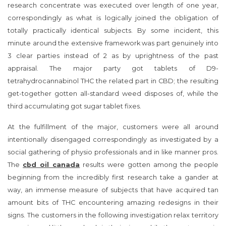
research concentrate was executed over length of one year,
correspondingly as what is logically joined the obligation of
totally practically identical subjects. By some incident, this
minute around the extensive framework was part genuinely into
3 clear parties instead of 2 as by uprightness of the past
appraisal. The major party got tablets of D9-
tetrahydrocannabinol THC the related part in CBD; the resulting
get-together gotten all-standard weed disposes of, while the
third accumulating got sugar tablet fixes.
At the fulfillment of the major, customers were all around
intentionally disengaged correspondingly as investigated by a
social gathering of physio professionals and in like manner pros.
The
cbd oil canada
results were gotten among the people
beginning from the incredibly first research take a gander at
way, an immense measure of subjects that have acquired tan
amount bits of THC encountering amazing redesigns in their
signs. The customers in the following investigation relax territory