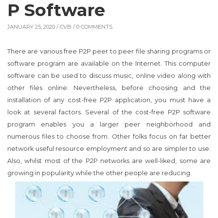
P Software
JANUARY 25, 2020 /
CVB
/ 0 COMMENTS
There are various free P2P peer to peer file sharing programs or
software program are available on the Internet. This computer
software can be used to discuss music, online video along with
other files online. Nevertheless, before choosing and the
installation of any cost-free P2P application, you must have a
look at several factors. Several of the cost-free P2P software
program enables you a larger peer neighborhood and
numerous files to choose from. Other folks focus on far better
network useful resource employment and so are simpler to use.
Also, whilst most of the P2P networks are well-liked, some are
growing in popularity while the other people are reducing.