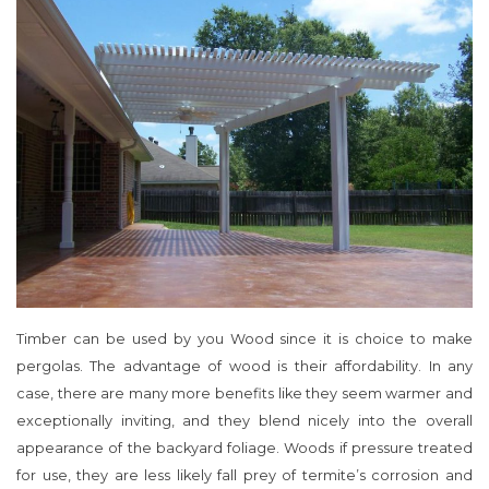
Timber can be used by you Wood since it is choice to make
pergolas. The advantage of wood is their affordability. In any
case, there are many more benefits like they seem warmer and
exceptionally inviting, and they blend nicely into the overall
appearance of the backyard foliage. Woods if pressure treated
for use, they are less likely fall prey of termite’s corrosion and