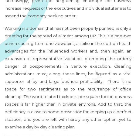
increasingly, given the heightening challenge for business,
increase requests of the executives and individual astuteness to
ascend the company pecking order.
Working in a domain that has not been properly purified, is only a
greeting for the spread of ailment among HR. This is a one-two
punch causing, from one viewpoint, a spike in the cost on health
advantages for the influenced workers and, then again, an
expansion in representative vacation, prompting the orderly
danger of postponements in venture execution. Cleaning
administrations must, along these lines, be figured as a vital
supporter of by and large business profitability. There is no
space for two sentiments as to the recurrence of office
cleaning. The word related thickness per square foot in business
spaces is far higher than in private environs. Add to that, the
deficiency in close to home possession for keeping up a perfect
situation, and you are left with hardly any other option, yet to
examine a day by day cleaning plan.