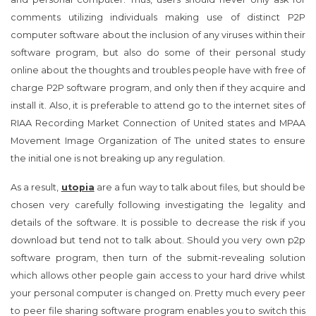
comments utilizing individuals making use of distinct P2P
computer software about the inclusion of any viruses within their
software program, but also do some of their personal study
online about the thoughts and troubles people have with free of
charge P2P software program, and only then if they acquire and
install it. Also, it is preferable to attend go to the internet sites of
RIAA Recording Market Connection of United states and MPAA
Movement Image Organization of The united states to ensure
the initial one is not breaking up any regulation.
As a result,
utopia
are a fun way to talk about files, but should be
chosen very carefully following investigating the legality and
details of the software. It is possible to decrease the risk if you
download but tend not to talk about. Should you very own p2p
software program, then turn of the submit-revealing solution
which allows other people gain access to your hard drive whilst
your personal computer is changed on. Pretty much every peer
to peer file sharing software program enables you to switch this