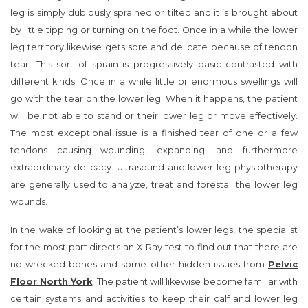
leg is simply dubiously sprained or tilted and it is brought about
by little tipping or turning on the foot. Once in a while the lower
leg territory likewise gets sore and delicate because of tendon
tear. This sort of sprain is progressively basic contrasted with
different kinds. Once in a while little or enormous swellings will
go with the tear on the lower leg. When it happens, the patient
will be not able to stand or their lower leg or move effectively.
The most exceptional issue is a finished tear of one or a few
tendons causing wounding, expanding, and furthermore
extraordinary delicacy. Ultrasound and lower leg physiotherapy
are generally used to analyze, treat and forestall the lower leg
wounds.
In the wake of looking at the patient’s lower legs, the specialist
for the most part directs an X-Ray test to find out that there are
no wrecked bones and some other hidden issues from
Pelvic
Floor North York
. The patient will likewise become familiar with
certain systems and activities to keep their calf and lower leg