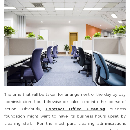
The time that will be taken for arrangement of the day by day
administration should likewise be calculated into the course of
action. Obviously,
Contract Office Cleaning
business
foundation might want to have its business hours upset by
cleaning staff. For the most part, cleaning administrations