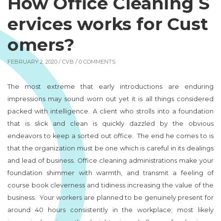
How Office Cleaning S
ervices works for Cust
omers?
FEBRUARY 2, 2020 /
CVB
/ 0 COMMENTS
The most extreme that early introductions are enduring
impressions may sound worn out yet it is all things considered
packed with intelligence. A client who strolls into a foundation
that is slick and clean is quickly dazzled by the obvious
endeavors to keep a sorted out office. The end he comes to is
that the organization must be one which is careful in its dealings
and lead of business. Office cleaning administrations make your
foundation shimmer with warmth, and transmit a feeling of
course book cleverness and tidiness increasing the value of the
business. Your workers are planned to be genuinely present for
around 40 hours consistently in the workplace; most likely