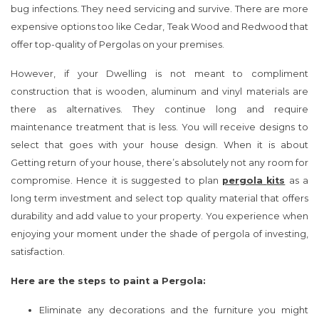
bug infections. They need servicing and survive. There are more
expensive options too like Cedar, Teak Wood and Redwood that
offer top-quality of Pergolas on your premises.
However, if your Dwelling is not meant to compliment
construction that is wooden, aluminum and vinyl materials are
there as alternatives. They continue long and require
maintenance treatment that is less. You will receive designs to
select that goes with your house design. When it is about
Getting return of your house, there’s absolutely not any room for
compromise. Hence it is suggested to plan
pergola
kits
as a
long term investment and select top quality material that offers
durability and add value to your property. You experience when
enjoying your moment under the shade of pergola of investing,
satisfaction.
Here are the steps to paint a Pergola:
Eliminate any decorations and the furniture you might