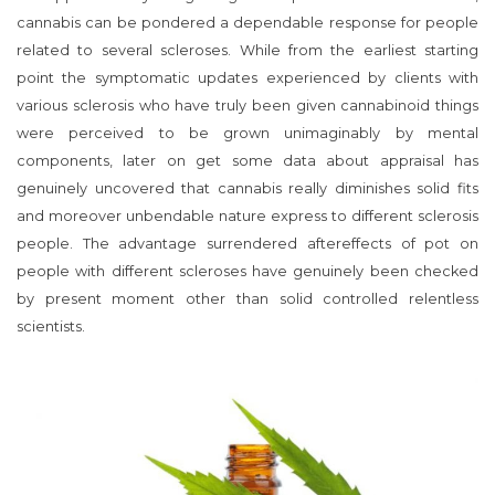
cannabis can be pondered a dependable response for people
related to several scleroses. While from the earliest starting
point the symptomatic updates experienced by clients with
various sclerosis who have truly been given cannabinoid things
were perceived to be grown unimaginably by mental
components, later on get some data about appraisal has
genuinely uncovered that cannabis really diminishes solid fits
and moreover unbendable nature express to different sclerosis
people. The advantage surrendered aftereffects of pot on
people with different scleroses have genuinely been checked
by present moment other than solid controlled relentless
scientists.