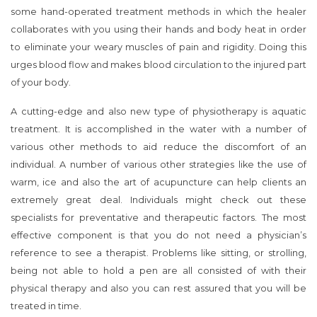
some hand-operated treatment methods in which the healer
collaborates with you using their hands and body heat in order
to eliminate your weary muscles of pain and rigidity. Doing this
urges blood flow and makes blood circulation to the injured part
of your body.
A cutting-edge and also new type of physiotherapy is aquatic
treatment. It is accomplished in the water with a number of
various other methods to aid reduce the discomfort of an
individual. A number of various other strategies like the use of
warm, ice and also the art of acupuncture can help clients an
extremely great deal. Individuals might check out these
specialists for preventative and therapeutic factors. The most
effective component is that you do not need a physician’s
reference to see a therapist. Problems like sitting, or strolling,
being not able to hold a pen are all consisted of with their
physical therapy and also you can rest assured that you will be
treated in time.