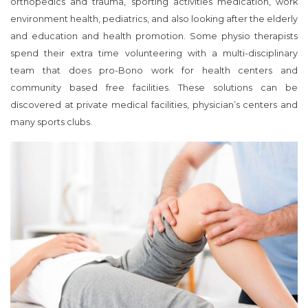
orthopedics and trauma, sporting activities medication, work
environment health, pediatrics, and also looking after the elderly
and education and health promotion. Some physio therapists
spend their extra time volunteering with a multi-disciplinary
team that does pro-Bono work for health centers and
community based free facilities. These solutions can be
discovered at private medical facilities, physician’s centers and
many sports clubs.