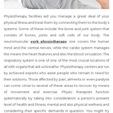
Physiotherapy facilities aid you manage a great deal of your
physical illness and treat them by connecting them to the body’s
systems. Some of these include the bone and joint system that
consists of bones, joints and soft cells of our body. The
neuromuscular
york physiotherapy
one covers the human
mind and the central nerves, while the cardio system manages
the means the heart features and also the blood circulation. The
respiratory system is one of one of the most crucial locations of
all with organs that aid us breathe. Physiotherapy centers are run
by achieved experts who assist people who remain in need for
their solutions. Those affected by pain, ailments or even paralysis
can come close to several of these areas to recover by means
of movement and exercise. Physio therapists function
systematically by taking into consideration a person’s present
level of health and fitness, mental and also physical wellness and
considering their specific demands in question. You might try