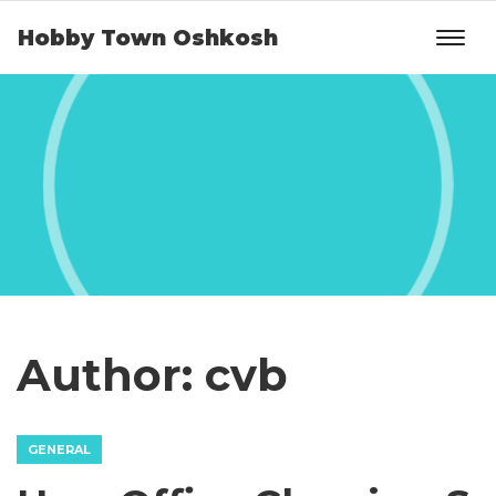
Hobby Town Oshkosh
Author:
cvb
GENERAL