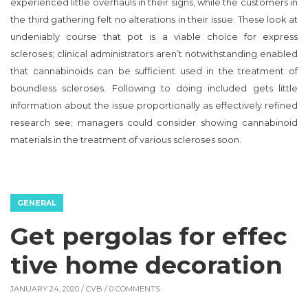
experienced little overhauls in their signs, while the customers in
the third gathering felt no alterations in their issue. These look at
undeniably course that pot is a viable choice for express
scleroses; clinical administrators aren’t notwithstanding enabled
that cannabinoids can be sufficient used in the treatment of
boundless scleroses. Following to doing included gets little
information about the issue proportionally as effectively refined
research see; managers could consider showing cannabinoid
materials in the treatment of various scleroses soon.
GENERAL
Get pergolas for effec
tive home decoration
JANUARY 24, 2020 /
CVB
/ 0 COMMENTS