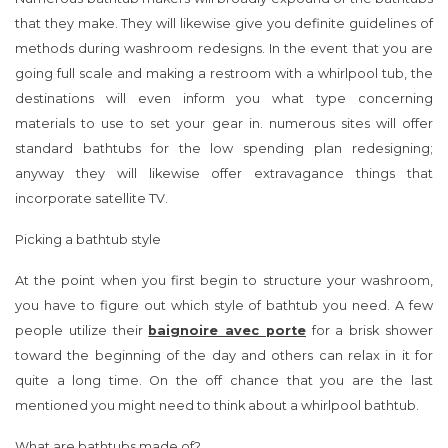
that they make. They will likewise give you definite guidelines of
methods during washroom redesigns. In the event that you are
going full scale and making a restroom with a whirlpool tub, the
destinations will even inform you what type concerning
materials to use to set your gear in. numerous sites will offer
standard bathtubs for the low spending plan redesigning;
anyway they will likewise offer extravagance things that
incorporate satellite TV.
Picking a bathtub style
At the point when you first begin to structure your washroom,
you have to figure out which style of bathtub you need. A few
people utilize their
baignoire avec porte
for a brisk shower
toward the beginning of the day and others can relax in it for
quite a long time. On the off chance that you are the last
mentioned you might need to think about a whirlpool bathtub.
What are bathtubs made of?