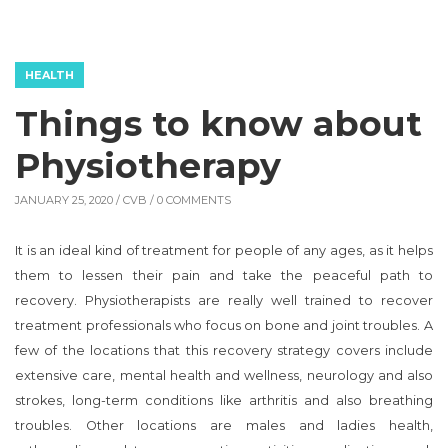
HEALTH
Things to know about
Physiotherapy
JANUARY 25, 2020 /
CVB
/ 0 COMMENTS
It is an ideal kind of treatment for people of any ages, as it helps
them to lessen their pain and take the peaceful path to
recovery. Physiotherapists are really well trained to recover
treatment professionals who focus on bone and joint troubles. A
few of the locations that this recovery strategy covers include
extensive care, mental health and wellness, neurology and also
strokes, long-term conditions like arthritis and also breathing
troubles. Other locations are males and ladies health,