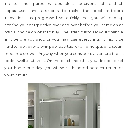
intents and purposes boundless decisions of bathtub
apparatuses and assistants to make the ideal restroom.
Innovation has progressed so quickly that you will end up
altering your perspective over and over before you settle on an
official choice on what to buy. One little tip is to set your financial
limit before you shop or you may lose everything! It might be
hard to look over a whirlpool bathtub, or a home spa, or a steam
prepared shower. Anyway when you consider it a venture then it
bodes well to utilize it. On the off chance that you decide to sell
your home one day, you will see a hundred percent return on
your venture.