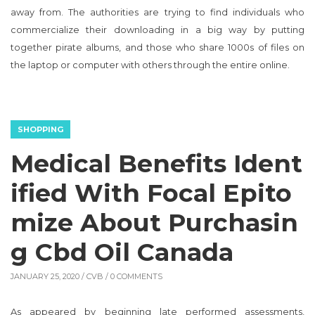
away from. The authorities are trying to find individuals who
commercialize their downloading in a big way by putting
together pirate albums, and those who share 1000s of files on
the laptop or computer with others through the entire online.
SHOPPING
Medical Benefits Ident
ified With Focal Epito
mize About Purchasin
g Cbd Oil Canada
JANUARY 25, 2020 /
CVB
/ 0 COMMENTS
As appeared by beginning late performed assessments,