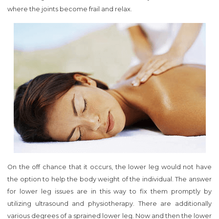
where the joints become frail and relax.
On the off chance that it occurs, the lower leg would not have
the option to help the body weight of the individual. The answer
for lower leg issues are in this way to fix them promptly by
utilizing ultrasound and physiotherapy. There are additionally
various degrees of a sprained lower leg. Now and then the lower