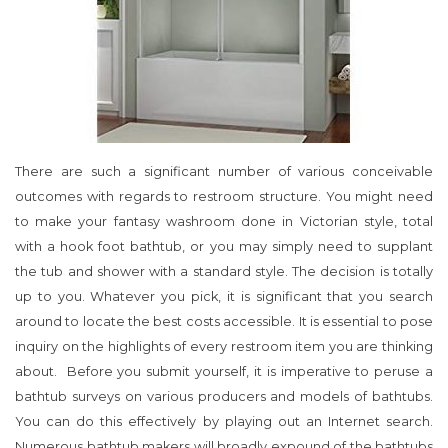
There are such a significant number of various conceivable
outcomes with regards to restroom structure. You might need
to make your fantasy washroom done in Victorian style, total
with a hook foot bathtub, or you may simply need to supplant
the tub and shower with a standard style. The decision is totally
up to you. Whatever you pick, it is significant that you search
around to locate the best costs accessible. It is essential to pose
inquiry on the highlights of every restroom item you are thinking
about. Before you submit yourself, it is imperative to peruse a
bathtub surveys on various producers and models of bathtubs.
You can do this effectively by playing out an Internet search.
Numerous bathtub makers will broadly expound of the bathtubs