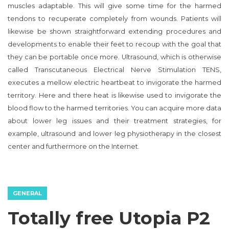
muscles adaptable. This will give some time for the harmed
tendons to recuperate completely from wounds. Patients will
likewise be shown straightforward extending procedures and
developments to enable their feet to recoup with the goal that
they can be portable once more. Ultrasound, which is otherwise
called Transcutaneous Electrical Nerve Stimulation TENS,
executes a mellow electric heartbeat to invigorate the harmed
territory. Here and there heat is likewise used to invigorate the
blood flow to the harmed territories. You can acquire more data
about lower leg issues and their treatment strategies, for
example, ultrasound and lower leg physiotherapy in the closest
center and furthermore on the Internet.
GENERAL
Totally free Utopia P2