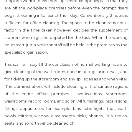
suppliers work in early morning schedule openings, so that they
are off the workplace premises before even the prompt risers
begin streaming in to launch their day. Conventionally, 2 hours is
sufficient for office cleaning. The space to be cleaned is not a
factor in the time taken however decides the supplement of
laborers who might be deputed for the task. When the working
hours start, just a skeleton staff will be held in the premises by the
specialist organization.
This staff will stay till the conclusion of normal working hours to
give cleaning of the washrooms once in at regular intervals, and
for tidying up the storeroom and any spillages as and when vital.
The administrations will include cleaning of the surface regions
of the entire office premises – workstations, storeroom,
washrooms, record rooms, and so on. All furnishings, installations,
fittings, apparatuses, for example, fans, tube lights, taps, wash
bowls, mirrors, window glass sheets, sinks, phones, PCs, tables,
seats, and so forth will be cleaned off.