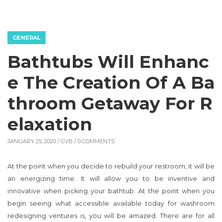
GENERAL
Bathtubs Will Enhanc
e The Creation Of A Ba
throom Getaway For R
elaxation
JANUARY 25, 2020 /
CVB
/ 0 COMMENTS
At the point when you decide to rebuild your restroom, it will be
an energizing time. It will allow you to be inventive and
innovative when picking your bathtub. At the point when you
begin seeing what accessible available today for washroom
redesigning ventures is, you will be amazed. There are for all